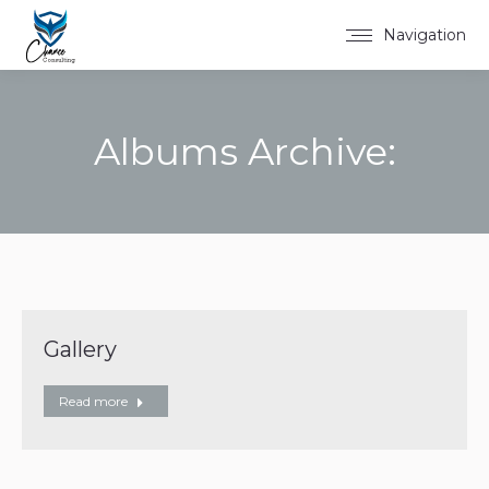
Navigation
Albums Archive:
You are here:
Gallery
Read more