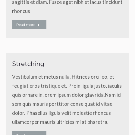
sagittis et diam. Fusce eget nibh et lacus tincidunt
rhoncus
Read more
Stretching
Vestibulum et metus nulla. Hitrices orci leo, et
feugiat eros tristique et. Proin ligula justo, iaculis
quis ornare in, orem ipsum dolor glavrida.Nam id
sem quis mauris porttitor conse quat id vitae
dolor. Phasellus ligula velit molestie rhoncus
ullamcorper mauris ultricies mi at pharetra.