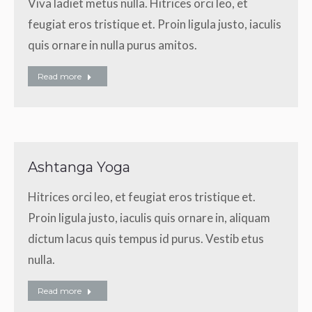
Viva ladiet metus nulla. Hitrices orci leo, et
feugiat eros tristique et. Proin ligula justo, iaculis
quis ornare in nulla purus amitos.
Read more
Ashtanga Yoga
Hitrices orci leo, et feugiat eros tristique et.
Proin ligula justo, iaculis quis ornare in, aliquam
dictum lacus quis tempus id purus. Vestib etus
nulla.
Read more