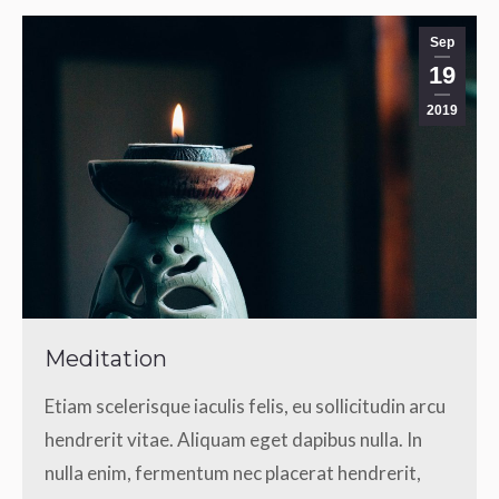
Sep
19
2019
Meditation
Etiam scelerisque iaculis felis, eu sollicitudin arcu
hendrerit vitae. Aliquam eget dapibus nulla. In
nulla enim, fermentum nec placerat hendrerit,