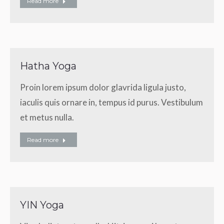
Read more
Hatha Yoga
Proin lorem ipsum dolor glavrida ligula justo,
iaculis quis ornare in, tempus id purus. Vestibulum
et metus nulla.
Read more
YIN Yoga