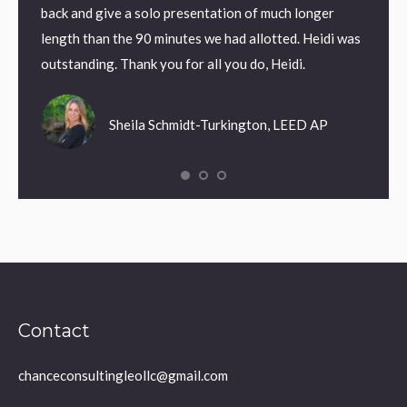
back and give a solo presentation of much longer
length than the 90 minutes we had allotted. Heidi was
outstanding. Thank you for all you do, Heidi.
Sheila Schmidt-Turkington, LEED AP
Contact
chanceconsultingleollc@gmail.com