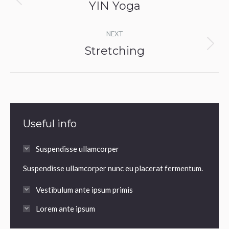
navigation
YIN Yoga
Previous
album:
NEXT
Stretching
Next
album:
Useful info
Suspendisse ullamcorper
Suspendisse ullamcorper nunc eu placerat fermentum.
Vestibulum ante ipsum primis
Lorem ante ipsum