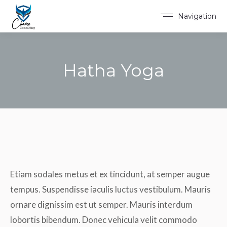
Navigation
Hatha Yoga
You are here:
Etiam sodales metus et ex tincidunt, at semper augue
tempus. Suspendisse iaculis luctus vestibulum. Mauris
ornare dignissim est ut semper. Mauris interdum
lobortis bibendum. Donec vehicula velit commodo