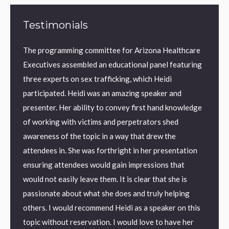
Testimonials
The programming committee for Arizona Healthcare
AMBER
orld
Executives assembled an educational panel featuring
Januar
he
three experts on sex trafficking, which Heidi
were a
 can’t
participated. Heidi was an amazing speaker and
“Heidi 
 the
presenter. Her ability to convey first hand knowledge
Traffi
eting
of working with victims and perpetrators shed
Invest
 work
awareness of the topic in a way that drew the
with t
attendees in. She was forthright in her presentation
to cap
ensuring attendees would gain impressions that
would not easily leave them. It is clear that she is
ndrome
passionate about what she does and truly helping
 I love
others. I would recommend Heidi as a speaker on this
topic without reservation. I would love to have her