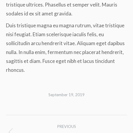
tristique ultrices. Phasellus et semper velit. Mauris
sodales id ex sit amet gravida.
Duis tristique magna eu magna rutrum, vitae tristique
nisi feugiat. Etiam scelerisque iaculis felis, eu
sollicitudin arcu hendrerit vitae. Aliquam eget dapibus
nulla. In nulla enim, fermentum nec placerat hendrerit,
sagittis et diam. Fusce eget nibh et lacus tincidunt
rhoncus.
September 19, 2019
Album
PREVIOUS