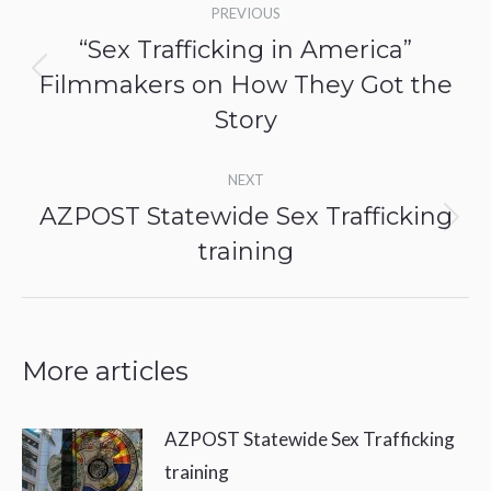
PREVIOUS
navigation
“Sex Trafficking in America”
Filmmakers on How They Got the
Previous
post:
Story
NEXT
AZPOST Statewide Sex Trafficking
Next
training
post:
More articles
AZPOST Statewide Sex Trafficking
training