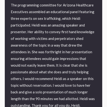
The programming committee for Arizona Healthcare
AMBER
orld
Executives assembled an educational panel featuring
Januar
he
three experts on sex trafficking, which Heidi
were a
 can’t
participated. Heidi was an amazing speaker and
“Heidi 
 the
presenter. Her ability to convey first hand knowledge
Traffi
eting
of working with victims and perpetrators shed
Invest
 work
awareness of the topic in a way that drew the
with t
attendees in. She was forthright in her presentation
to cap
ensuring attendees would gain impressions that
would not easily leave them. It is clear that she is
ndrome
passionate about what she does and truly helping
 I love
others. I would recommend Heidi as a speaker on this
topic without reservation. I would love to have her
back and give a solo presentation of much longer
length than the 90 minutes we had allotted. Heidi was
outstanding. Thank you for all you do, Heidi.