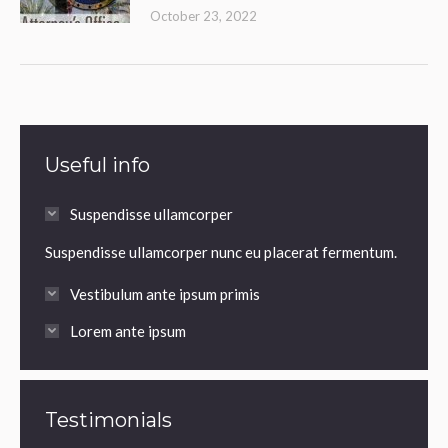
October 23, 2022
Useful info
Suspendisse ullamcorper
Suspendisse ullamcorper nunc eu placerat fermentum.
Vestibulum ante ipsum primis
Lorem ante ipsum
Testimonials