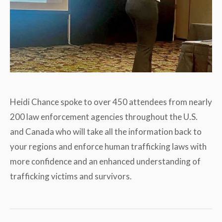
Heidi Chance spoke to over 450 attendees from nearly
200 law enforcement agencies throughout the U.S.
and Canada who will take all the information back to
your regions and enforce human trafficking laws with
more confidence and an enhanced understanding of
trafficking victims and survivors.
Post