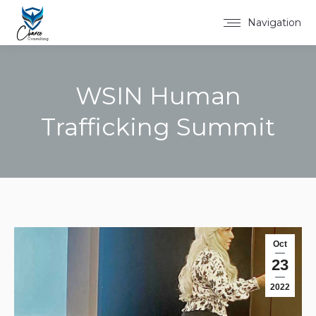
Navigation
WSIN Human
Trafficking Summit
You are here:
Oct
23
2022