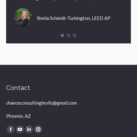
Sheila Schmidt-Turkington, LEED AP
Contact
chanceconsultingleollc@gmail.com
Phoenix, AZ
Find us on:
Facebook
YouTube
Linkedin
Instagram