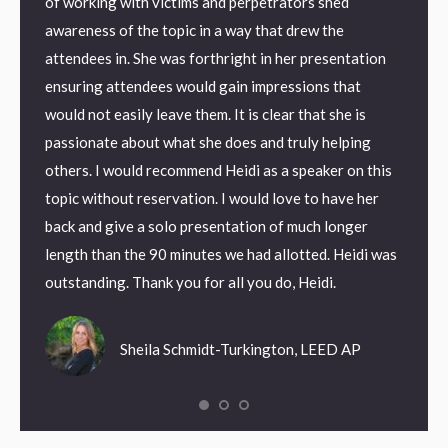
eting
of working with victims and perpetrators shed
Invest
 work
awareness of the topic in a way that drew the
with t
attendees in. She was forthright in her presentation
to cap
ensuring attendees would gain impressions that
would not easily leave them. It is clear that she is
ndrome
passionate about what she does and truly helping
 I love
others. I would recommend Heidi as a speaker on this
topic without reservation. I would love to have her
back and give a solo presentation of much longer
length than the 90 minutes we had allotted. Heidi was
outstanding. Thank you for all you do, Heidi.
Sheila Schmidt-Turkington, LEED AP