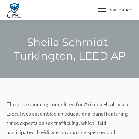
Navigation
Sheila Schmidt-
Turkington, LEED AP
You are here:
The programming committee for Arizona Healthcare
Executives assembled an educational panel featuring
three experts on sex trafficking, which Heidi
participated. Heidi was an amazing speaker and