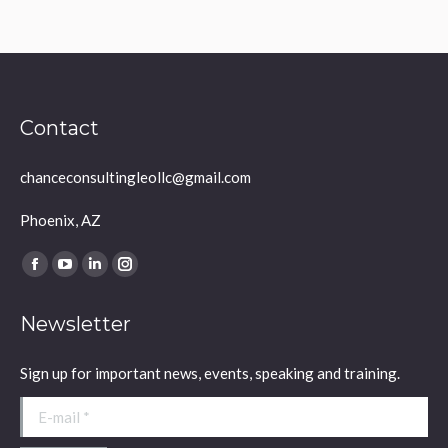
Contact
chanceconsultingleollc@gmail.com
Phoenix, AZ
Find us on:
Facebook
YouTube
Linkedin
Instagram
page
page
page
page
Newsletter
opens
opens
opens
opens
in
in
in
in
Sign up for important news, events, speaking and training.
new
new
new
new
window
window
window
window
E-mail *