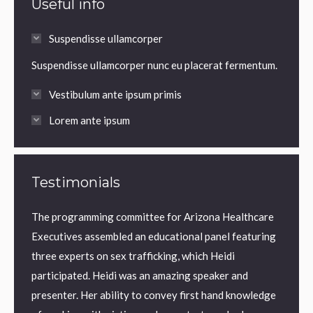
Useful info
Suspendisse ullamcorper
Suspendisse ullamcorper nunc eu placerat fermentum.
Vestibulum ante ipsum primis
Lorem ante ipsum
Testimonials
The programming committee for Arizona Healthcare
AMBER
orld
Executives assembled an educational panel featuring
Januar
he
three experts on sex trafficking, which Heidi
were a
 can’t
participated. Heidi was an amazing speaker and
“Heidi 
 the
presenter. Her ability to convey first hand knowledge
Traffi