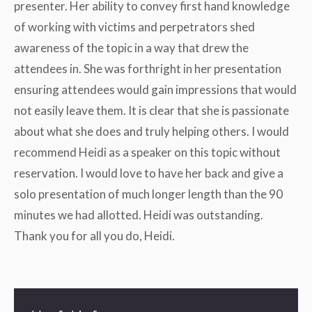
presenter. Her ability to convey first hand knowledge
of working with victims and perpetrators shed
awareness of the topic in a way that drew the
attendees in. She was forthright in her presentation
ensuring attendees would gain impressions that would
not easily leave them. It is clear that she is passionate
about what she does and truly helping others. I would
recommend Heidi as a speaker on this topic without
reservation. I would love to have her back and give a
solo presentation of much longer length than the 90
minutes we had allotted. Heidi was outstanding.
Thank you for all you do, Heidi.