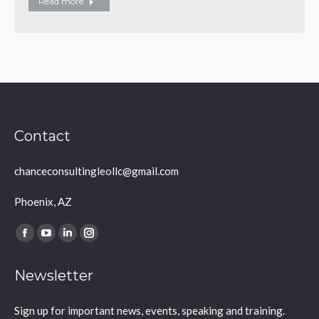
Read more
Contact
chanceconsultingleollc@gmail.com
Phoenix, AZ
Find us on:
Facebook
YouTube
Linkedin
Instagram
page
page
page
page
Newsletter
opens
opens
opens
opens
in
in
in
in
Sign up for important news, events, speaking and training.
new
new
new
new