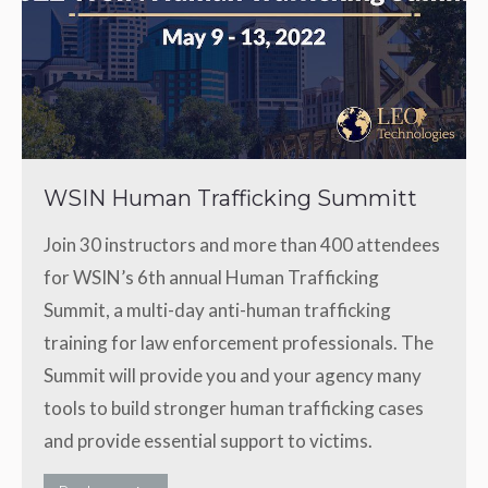
WSIN Human Trafficking Summitt
Join 30 instructors and more than 400 attendees
for WSIN’s 6th annual Human Trafficking
Summit, a multi-day anti-human trafficking
training for law enforcement professionals. The
Summit will provide you and your agency many
tools to build stronger human trafficking cases
and provide essential support to victims.