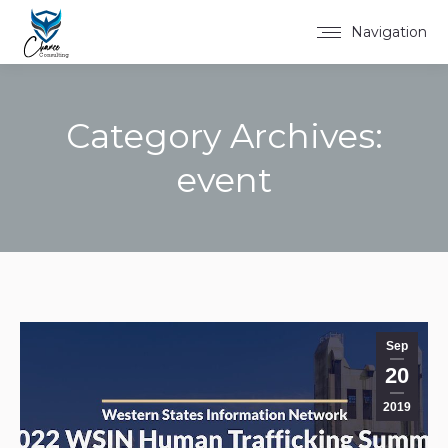
Navigation
Category Archives:
event
You are here:
Sep
20
2019